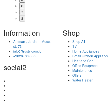
6
7
8
Information
Shop
Amman , Jordan . Mecca
Shop All
st. 73
TV
info@trusty.com.jo
Home Appliances
+96264009999
Small Kitchen Applianc
Heat and Cool
social2
Office Equipment
Maintenance
Offers
Water Heater