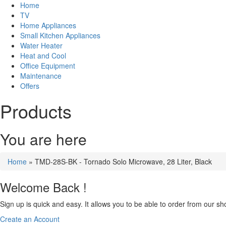
Home
TV
Home Appliances
Small Kitchen Appliances
Water Heater
Heat and Cool
Office Equipment
Maintenance
Offers
Products
You are here
Home
» TMD-28S-BK - Tornado Solo Microwave, 28 Liter, Black
Welcome Back !
Sign up is quick and easy. It allows you to be able to order from our sho
Create an Account