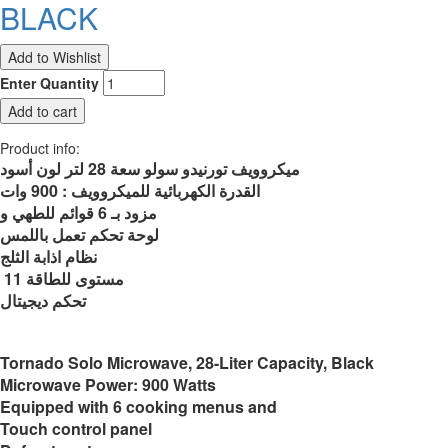
BLACK
Enter Quantity
Product info:
ميكروويف تورنيدو سولو سعة 28 لتر لون أسود
القدرة الكهربائية للميكروويف : 900 وات
مزود بـ 6 قوائم للطهي و
لوحة تحكم تعمل باللمس
نظام اذابة الثلج
11 مستوى للطاقة
تحكم ديجيتال
Tornado Solo Microwave, 28-Liter Capacity, Black
Microwave Power: 900 Watts
Equipped with 6 cooking menus and
Touch control panel