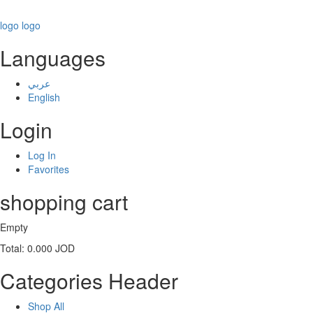
logo
logo
Languages
عربي
English
Login
Log In
Favorites
shopping cart
Empty
Total:
0.000 JOD
Categories Header
Shop All