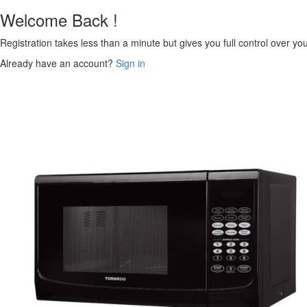
Welcome Back !
Registration takes less than a minute but gives you full control over yo
Already have an account?
Sign in