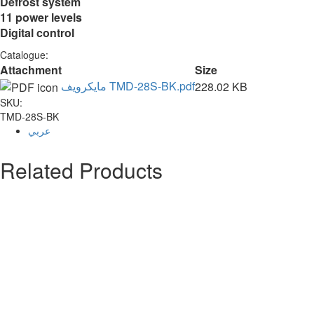
Defrost system
11 power levels
Digital control
Catalogue:
Attachment
Size
مايكرويف TMD-28S-BK.pdf
228.02 KB
SKU:
TMD-28S-BK
عربي
Related Products