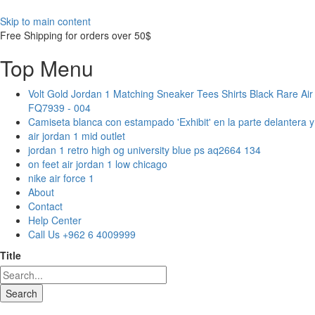
Skip to main content
Free Shipping for orders over 50$
Top Menu
Volt Gold Jordan 1 Matching Sneaker Tees Shirts Black Rare Air
FQ7939 - 004
Camiseta blanca con estampado 'Exhibit' en la parte delantera 
air jordan 1 mid outlet
jordan 1 retro high og university blue ps aq2664 134
on feet air jordan 1 low chicago
nike air force 1
About
Contact
Help Center
Call Us +962 6 4009999
Title