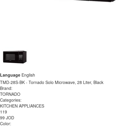
Language
English
TMD-28S-BK - Tornado Solo Microwave, 28 Liter, Black
Brand:
TORNADO
Categories:
KITCHEN APPLIANCES
119
99 JOD
Color: