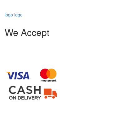
logo
logo
We Accept