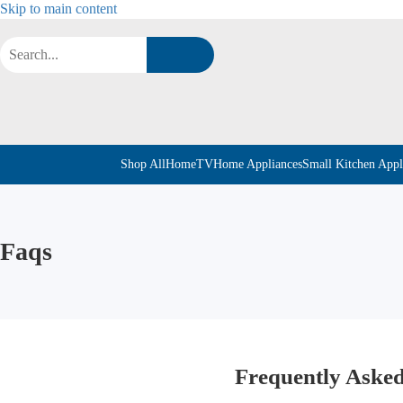
Skip to main content
Shop All
Home
TV
Home Appliances
Small Kitchen Appl
Faqs
Frequently Asked