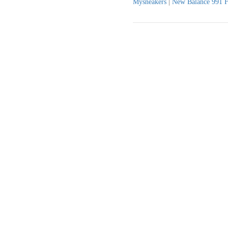
Mysneakers
|
New Balance 991 