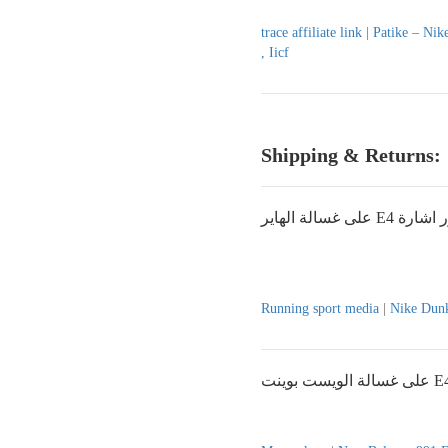
trace affiliate link
|
Patike – Nik
, Iicf
Shipping & Returns:
على غسالة الهاير E4
Running sport media
|
Nike Dunk