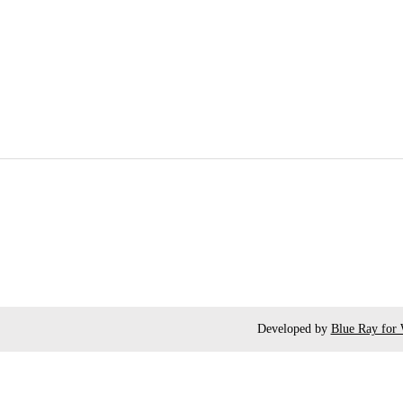
Developed by
Blue Ray for 