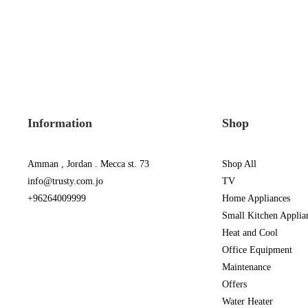
Information
Shop
Amman , Jordan . Mecca st. 73
Shop All
info@trusty.com.jo
TV
+96264009999
Home Appliances
Small Kitchen Applia
Heat and Cool
Office Equipment
Maintenance
Offers
Water Heater