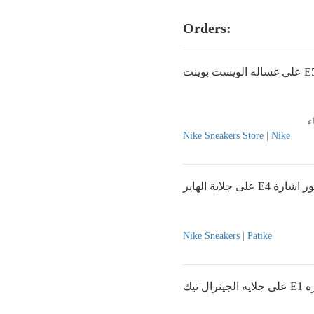
Orders:
Nike Sneakers Store
|
Nike
على جلاية الهاير E4 ظه
Nike Sneakers
|
Patike
على ج