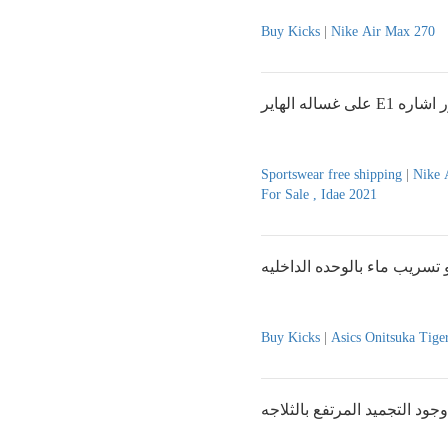
Buy Kicks
|
Nike Air Max 270
على غساله الهاير E1
Sportswear free shipping
|
Nike 
For Sale , Idae 2021
ضعف التبريد بالمكيف او تسر
Buy Kicks
|
Asics Onitsuka Tige
وجود التجميد المرتفع بالثلاجه