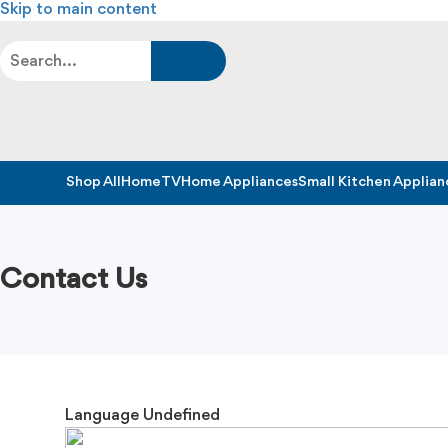
Skip to main content
Shop All
Home
TV
Home Appliances
Small Kitchen Applian
Contact Us
Language
Undefined