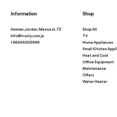
Information
Shop
Amman , Jordan . Mecca st. 73
Shop All
info@trusty.com.jo
TV
+96264009999
Home Appliances
Small Kitchen Appl
Heat and Cool
Office Equipment
Maintenance
Offers
Water Heater