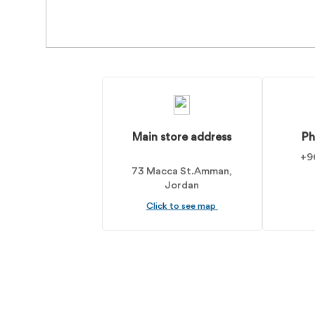
Main store address
Ph
+9
73 Macca St. Amman,
Jordan
Click to see map