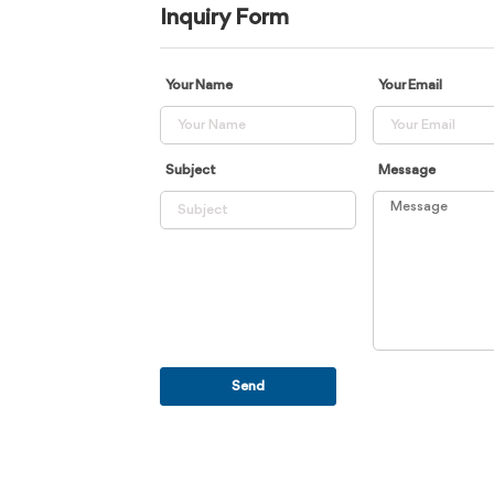
Inquiry Form
Your Name
Your Email
Subject
Message