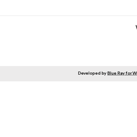
Developed by
Blue Ray for 