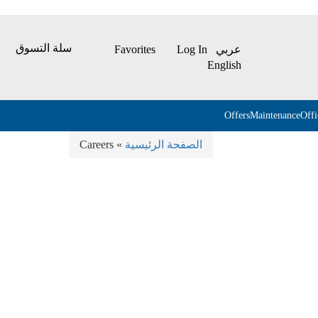
سلة التسوق
Favorites
Log In
عربي
English
Offers
Maintenance
Off
» Careers
الصفحة الرئيسية