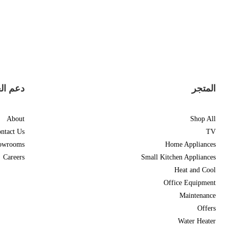
العملاء
المتجر
About
Shop All
ntact Us
TV
owrooms
Home Appliances
Careers
Small Kitchen Appliances
Heat and Cool
Office Equipment
Maintenance
Offers
Water Heater