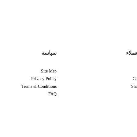
سياسة
دعم 
Site Map
Privacy Policy
Co
Terms & Conditions
Sh
FAQ