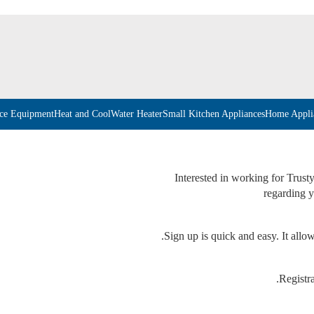
ice Equipment
Heat and Cool
Water Heater
Small Kitchen Appliances
Home Appli
Interested in working for Trust
regarding y
Sign up is quick and easy. It allow
Registra