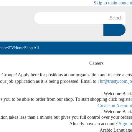
Skip to main content
ances
TV
Home
Shop All
Careers
y Group ? Apply here for positions at our organization and receive alerts
our job application as it is being processed. Email to :
hr@trusty.com.jo
Welcome Back !
s you to be able to order from our shop. To start shopping click register.
Create an Account
Welcome Back !
tion takes less than a minute but gives you full control over your orders.
Already have an account?
Sign in
Arabic
Language