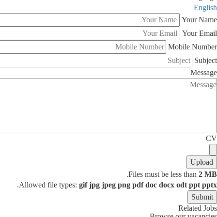
English
Your Name
Your Email
Mobile Number
Subject
Message
CV
.
Files must be less than
2 MB
.
Allowed file types:
gif jpg jpeg png pdf doc docx odt ppt pptx
Related Jobs
Browse our vacancies