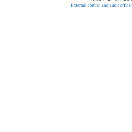
External control and audit officer