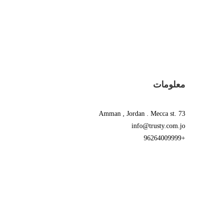
معلومات
Amman , Jordan . Mecca st. 73
info@trusty.com.jo
+96264009999