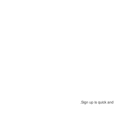
Sign up is quick and 