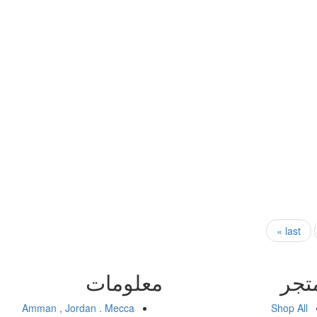
last »
معلومات
الم
Amman , Jordan . Mecca
Shop All