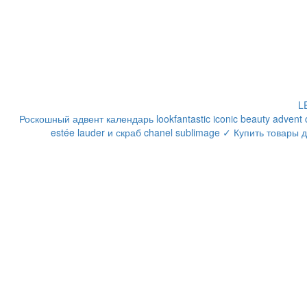
LE
Роскошный адвент календарь lookfantastic iconic beauty adven
estée lauder и скраб chanel sublimage ✓ Купить товары