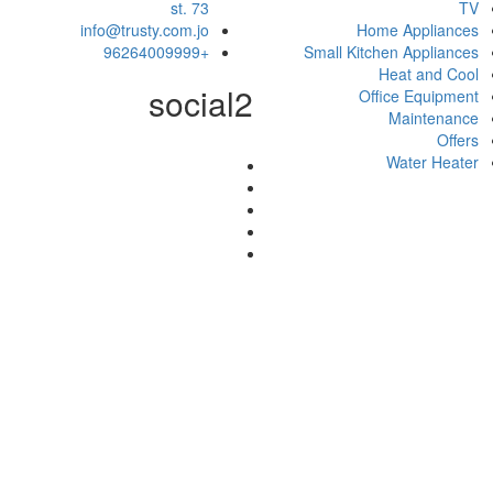
st. 73
TV
info@trusty.com.jo
Home Appliances
+96264009999
Small Kitchen Appliances
Heat and Cool
social2
Office Equipment
Maintenance
Offers
Water Heater